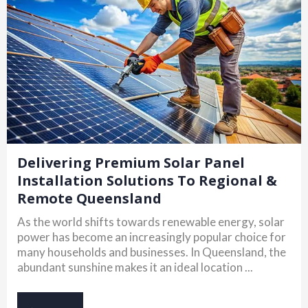
Delivering Premium Solar Panel
Installation Solutions To Regional &
Remote Queensland
As the world shifts towards renewable energy, solar
power has become an increasingly popular choice for
many households and businesses. In Queensland, the
abundant sunshine makes it an ideal location ...