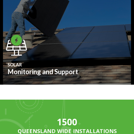
SOLAR
Monitoring and Support
1500
QUEENSLAND WIDE INSTALLATIONS