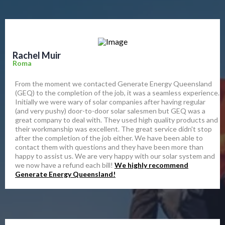
Rachel Muir
Roma
From the moment we contacted Generate Energy Queensland
(GEQ) to the completion of the job, it was a seamless experience.
Initially we were wary of solar companies after having regular
(and very pushy) door-to-door solar salesmen but GEQ was a
great company to deal with. They used high quality products and
their workmanship was excellent. The great service didn't stop
after the completion of the job either. We have been able to
contact them with questions and they have been more than
happy to assist us. We are very happy with our solar system and
we now have a refund each bill!
We highly recommend
Generate Energy Queensland!