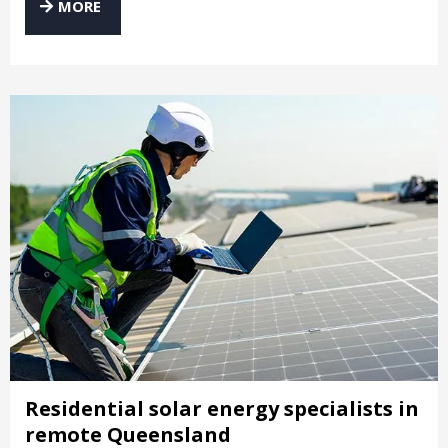
MORE
Residential solar energy specialists in
remote Queensland