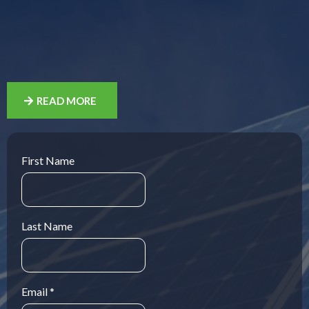
Residential and farm solar energy
specialists providing craftsman-level
installation services
READ MORE
First Name
Last Name
Email
*