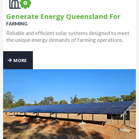
Generate Energy Queensland For
FARMING
Reliable and efficient solar systems designed to meet
the unique energy demands of farming operations.
MORE