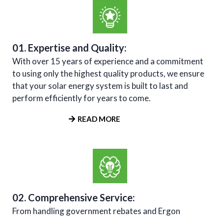
01. Expertise and Quality:
With over 15 years of experience and a commitment
to using only the highest quality products, we ensure
that your solar energy system is built to last and
perform efficiently for years to come.
READ MORE
02. Comprehensive Service:
From handling government rebates and Ergon