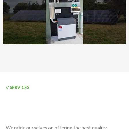
// SERVICES
GENERATE ENERGY
QUEENSLAND SOLUTIONS
We pride ourselves on offering the best quality