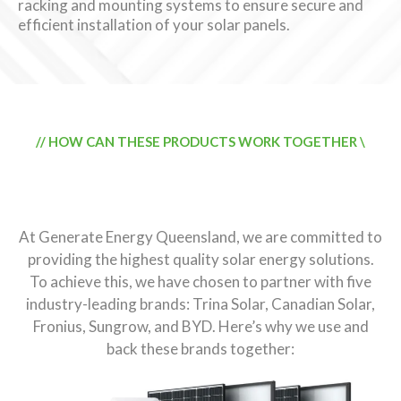
racking and mounting systems to ensure secure and
efficient installation of your solar panels.
// HOW CAN THESE PRODUCTS WORK TOGETHER \
Why We Use and Back Trina
Solar, Fronius, and BYD
At Generate Energy Queensland, we are committed to
providing the highest quality solar energy solutions.
To achieve this, we have chosen to partner with five
industry-leading brands: Trina Solar, Canadian Solar,
Fronius, Sungrow, and BYD. Here’s why we use and
back these brands together: