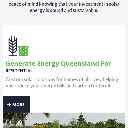
peace of mind knowing that your investment in solar
energy is sound and sustainable.
Generate Energy Queensland For
RESIDENTIAL
Custom solar solutions for homes of all sizes, helping
you reduce your energy bills and carbon footprint.
MORE