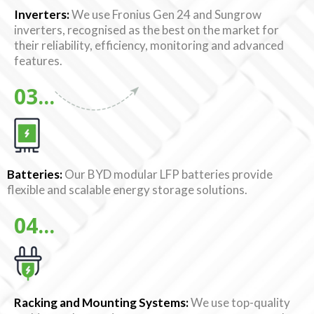
Inverters:
We use Fronius Gen 24 and Sungrow
inverters, recognised as the best on the market for
their reliability, efficiency, monitoring and advanced
features.
03...
Batteries:
Our BYD modular LFP batteries provide
flexible and scalable energy storage solutions.
04...
Racking and Mounting Systems:
We use top-quality