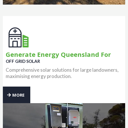
Generate Energy Queensland For
OFF GRID SOLAR
Comprehensive solar solutions for large landowners,
maximising energy production.
MORE