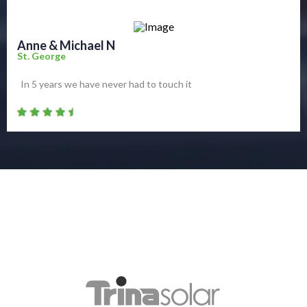
Anne & Michael N
St. George
In 5 years we have never had to touch it