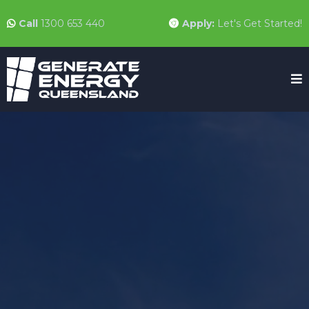
Call
1300 653 440
Apply:
Let's Get Started!