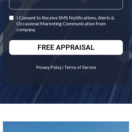
I Consent to Receive SMS Notifications, Alerts &
Occasional Marketing Communication from
company.
FREE APPRAISAL
Privacy Policy
| Terms of Service