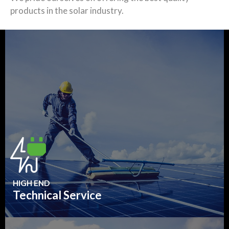
products in the solar industry.
HIGH END
Technical Service