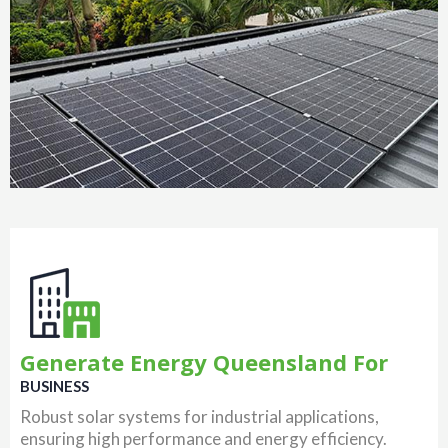
Generate Energy Queensland For
BUSINESS
Robust solar systems for industrial applications,
ensuring high performance and energy efficiency.