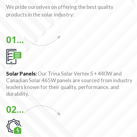
We pride ourselves on offering the best quality
products in the solar industry:
01...
Solar Panels:
Our Trina Solar Vertex S + 440W and
Canadian Solar 465W panels are sourced from industry
leaders known for their quality, performance, and
durability.
02...