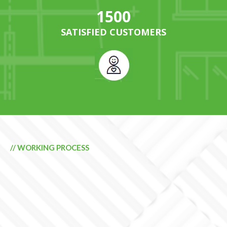
1500
SATISFIED CUSTOMERS
// WORKING PROCESS
GENERATE ENERGY
QUEENSLAND QUALITY
PRODUCTS