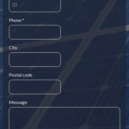
Phone
*
City
Postal code
Message