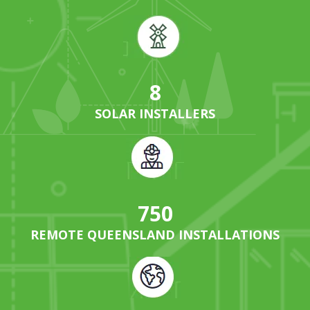
8
SOLAR INSTALLERS
750
REMOTE QUEENSLAND INSTALLATIONS