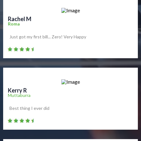
Rachel M
Roma
Just got my first bill... Zero! Very Happy
Kerry R
Muttaburra
Best thing I ever did