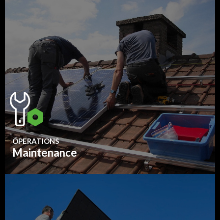
OPERATIONS
Maintenance