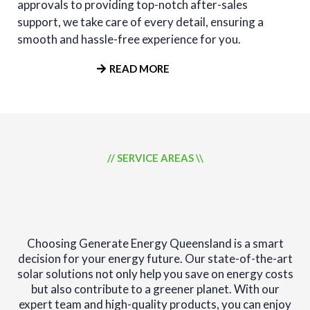
approvals to providing top-notch after-sales
support, we take care of every detail, ensuring a
smooth and hassle-free experience for you.
READ MORE
// SERVICE AREAS \\
SECURE YOUR ENERGY
FUTURE
Choosing Generate Energy Queensland is a smart
decision for your energy future. Our state-of-the-art
solar solutions not only help you save on energy costs
but also contribute to a greener planet. With our
expert team and high-quality products, you can enjoy