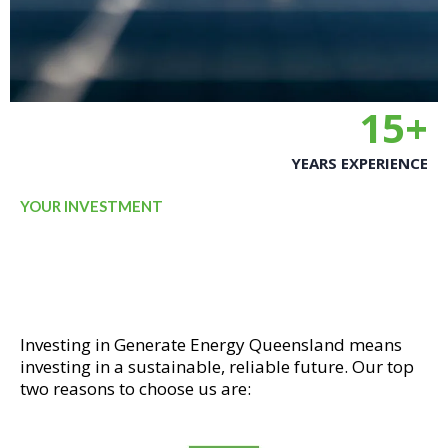
15+
YEARS EXPERIENCE
YOUR INVESTMENT
WHY INVEST IN GENERATE
ENERGY QUEENSLAND?
Investing in Generate Energy Queensland means
investing in a sustainable, reliable future. Our top
two reasons to choose us are: