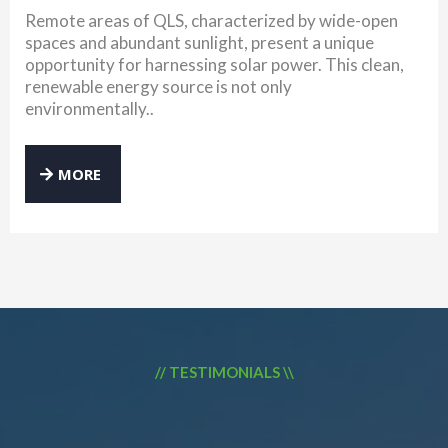
Remote areas of QLS, characterized by wide-open
spaces and abundant sunlight, present a unique
opportunity for harnessing solar power. This clean,
renewable energy source is not only
environmentally..
MORE
// TESTIMONIALS \\
WHAT OUR CLIENTS SAY